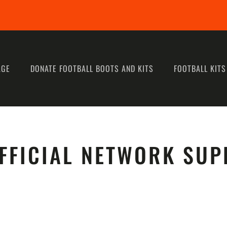
AGE
DONATE FOOTBALL BOOTS AND KITS
FOOTBALL KITS
FFICIAL NETWORK SUP