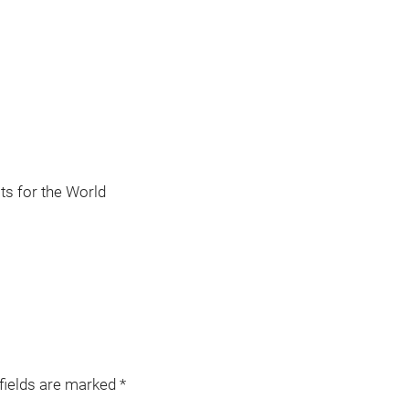
s for the World
 fields are marked
*