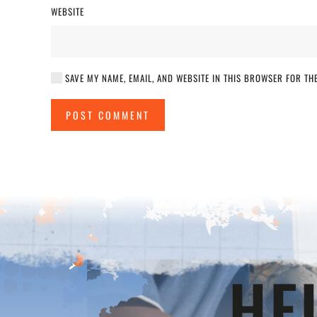
WEBSITE
SAVE MY NAME, EMAIL, AND WEBSITE IN THIS BROWSER FOR THE
POST COMMENT
HE