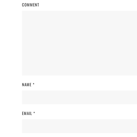
COMMENT
NAME
*
EMAIL
*