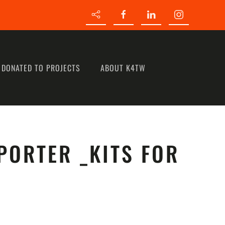
 DONATED TO PROJECTS
ABOUT K4TW
PORTER _KITS FOR