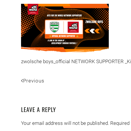
zwolsche boys_official NETWORK SUPPORTER _Kit
Previous
LEAVE A REPLY
Your email address will not be published. Required