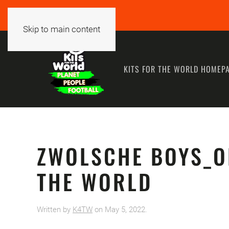
Skip to main content
KITS FOR THE WORLD HOMEP
ZWOLSCHE BOYS_O
THE WORLD
Written by
K4TW
on
May 5, 2022
.