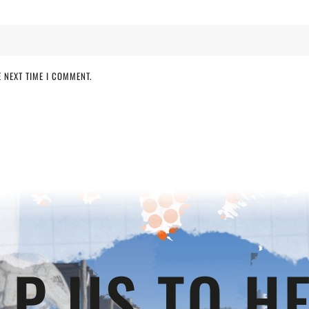
 NEXT TIME I COMMENT.
LP US TO HE