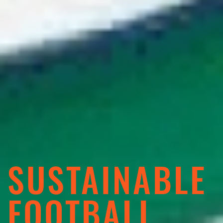
SUSTAINABLE
FOOTBALL