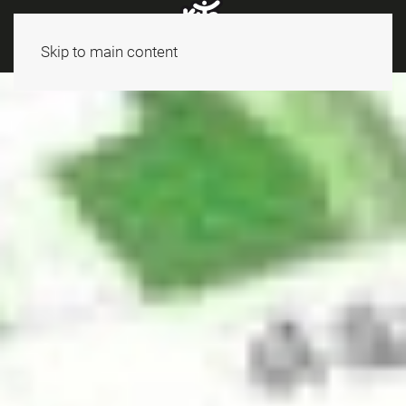
Skip to main content