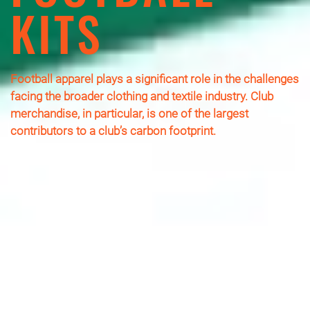
KITS
Football apparel plays a significant role in the challenges
facing the broader clothing and textile industry. Club
merchandise, in particular, is one of the largest
contributors to a club’s carbon footprint.