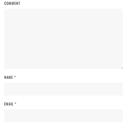
COMMENT
NAME
*
EMAIL
*