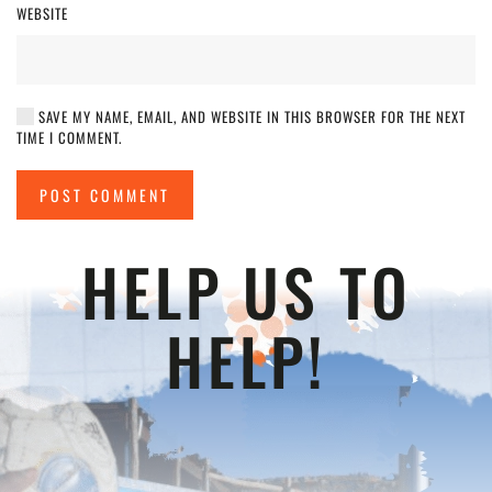
WEBSITE
SAVE MY NAME, EMAIL, AND WEBSITE IN THIS BROWSER FOR THE NEXT
TIME I COMMENT.
POST COMMENT
HELP US TO
HELP!