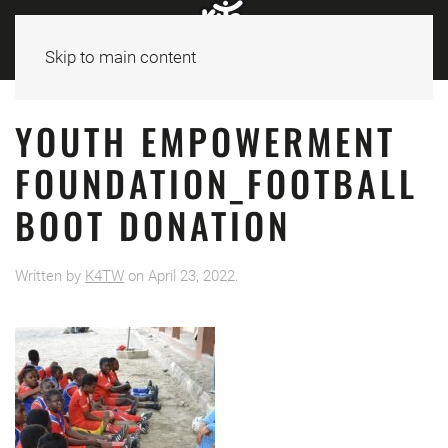
Skip to main content
YOUTH EMPOWERMENT
FOUNDATION_FOOTBALL
BOOT DONATION
Written by
K4TW
on
April 23, 2022
.