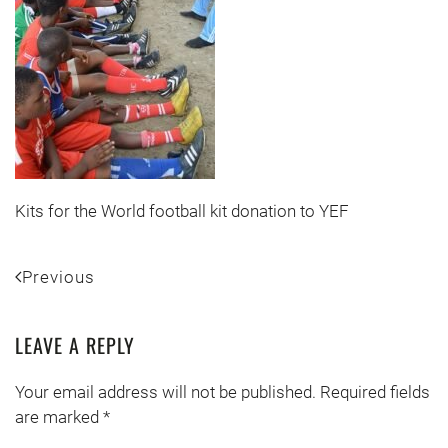
Kits for the World football kit donation to YEF
Previous
LEAVE A REPLY
Your email address will not be published. Required fields
are marked
*