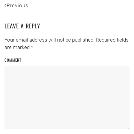
Previous
LEAVE A REPLY
Your email address will not be published. Required fields
are marked
*
COMMENT