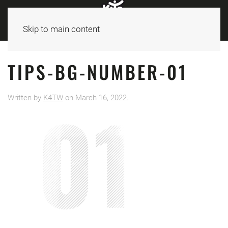
Skip to main content
TIPS-BG-NUMBER-01
Written by
K4TW
on
March 16, 2022
.