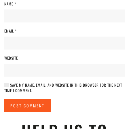
NAME
*
EMAIL
*
WEBSITE
SAVE MY NAME, EMAIL, AND WEBSITE IN THIS BROWSER FOR THE NEXT
TIME I COMMENT.
POST COMMENT