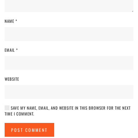
NAME
*
EMAIL
*
WEBSITE
SAVE MY NAME, EMAIL, AND WEBSITE IN THIS BROWSER FOR THE NEXT
TIME I COMMENT.
POST COMMENT