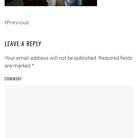
Previous
LEAVE A REPLY
Your email address will not be published. Required fields
are marked
*
COMMENT