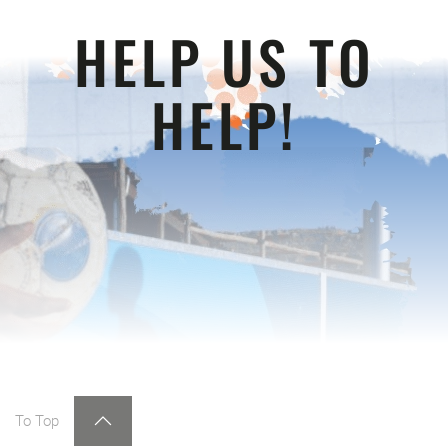
HELP US TO
HELP!
To Top