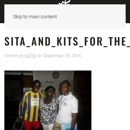
Skip to main content
SITA_AND_KITS_FOR_TH
Written by
K4TW
on
September 29, 2016
.