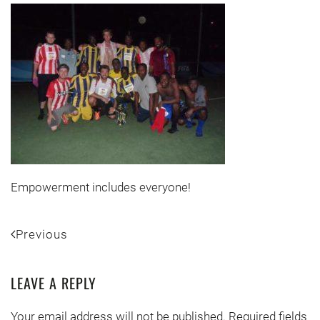
Empowerment includes everyone!
Previous
LEAVE A REPLY
Your email address will not be published. Required fields