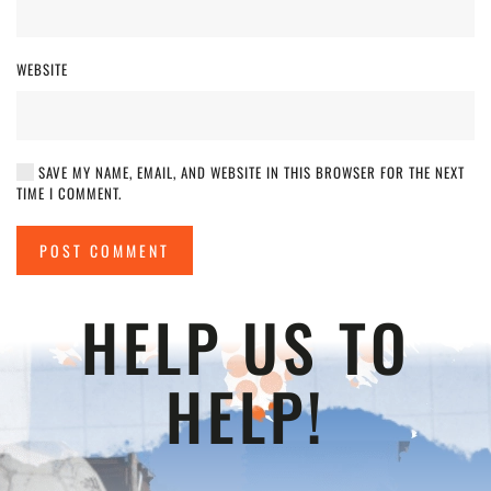
WEBSITE
SAVE MY NAME, EMAIL, AND WEBSITE IN THIS BROWSER FOR THE NEXT
TIME I COMMENT.
POST COMMENT
HELP US TO
HELP!