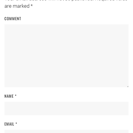
are marked
*
COMMENT
NAME
*
EMAIL
*