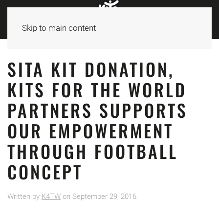
Skip to main content
SITA KIT DONATION,
KITS FOR THE WORLD
PARTNERS SUPPORTS
OUR EMPOWERMENT
THROUGH FOOTBALL
CONCEPT
Written by
K4TW
on
September 29, 2016
.