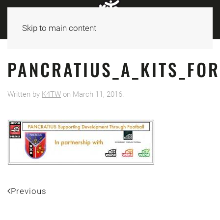
Skip to main content
PANCRATIUS_A_KITS_FO
Written by
K4TW
on
March 11, 2016
.
Previous