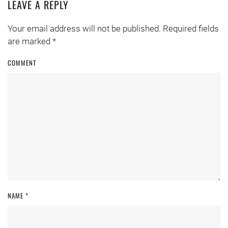
LEAVE A REPLY
Your email address will not be published. Required fields
are marked
*
COMMENT
NAME
*