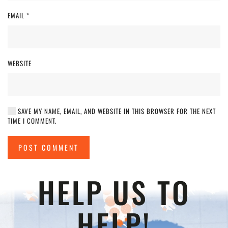
EMAIL
*
WEBSITE
SAVE MY NAME, EMAIL, AND WEBSITE IN THIS BROWSER FOR THE NEXT
TIME I COMMENT.
POST COMMENT
HELP US TO
HELP!