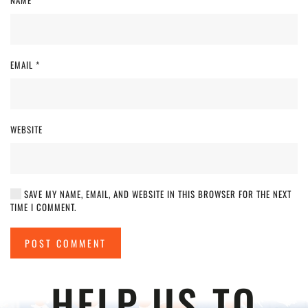
NAME
*
EMAIL
*
WEBSITE
SAVE MY NAME, EMAIL, AND WEBSITE IN THIS BROWSER FOR THE NEXT
TIME I COMMENT.
POST COMMENT
HELP US TO