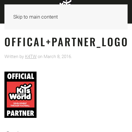
Skip to main content
OFFICAL+PARTNER_LOGO
Written by
K4TW
on
March 8, 2016
.