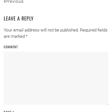
Previous
LEAVE A REPLY
Your email address will not be published. Required fields
are marked
*
COMMENT