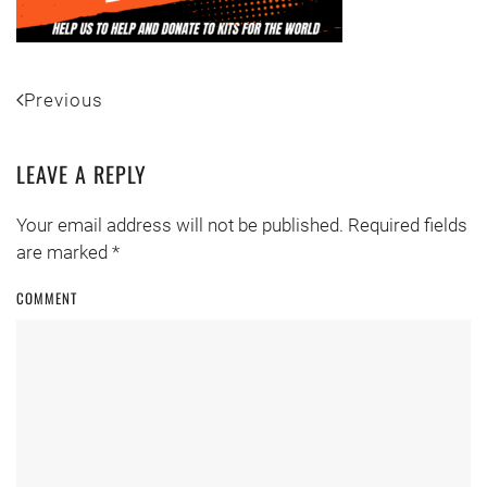
Previous
LEAVE A REPLY
Your email address will not be published. Required fields
are marked
*
COMMENT