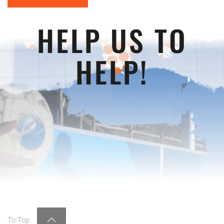
HELP US TO
HELP!
To Top