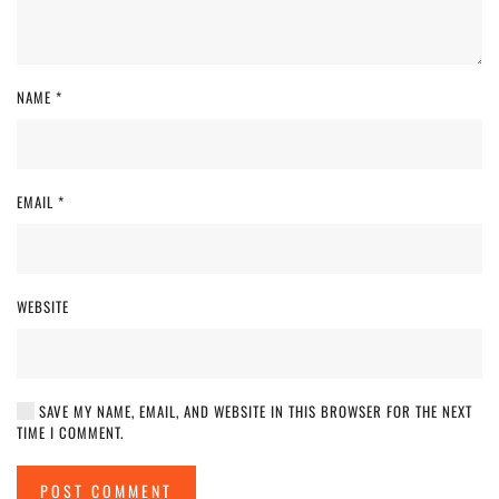
NAME
*
EMAIL
*
WEBSITE
SAVE MY NAME, EMAIL, AND WEBSITE IN THIS BROWSER FOR THE NEXT
TIME I COMMENT.
POST COMMENT