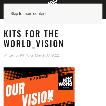
Skip to main content
KITS FOR THE
WORLD_VISION
Written by
K4TW
on
March 30, 2022
.