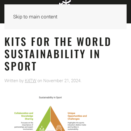
Skip to main content
KITS FOR THE WORLD
SUSTAINABILITY IN
SPORT
Written by
K4TW
on
November 21, 2024
.