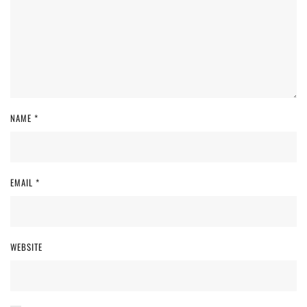
NAME
*
EMAIL
*
WEBSITE