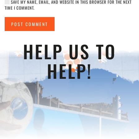
SAVE MY NAME, EMAIL, AND WEBSITE IN THIS BROWSER FOR THE NEXT
TIME I COMMENT.
POST COMMENT
HELP US TO
HELP!