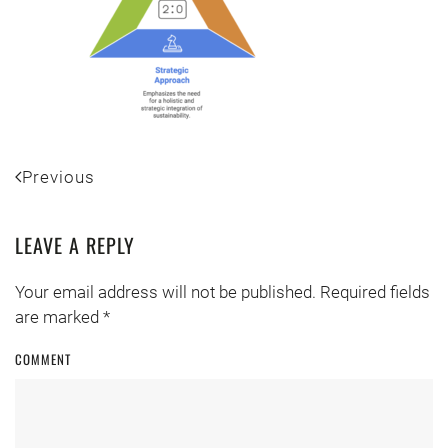
Previous
LEAVE A REPLY
Your email address will not be published. Required fields
are marked
*
COMMENT