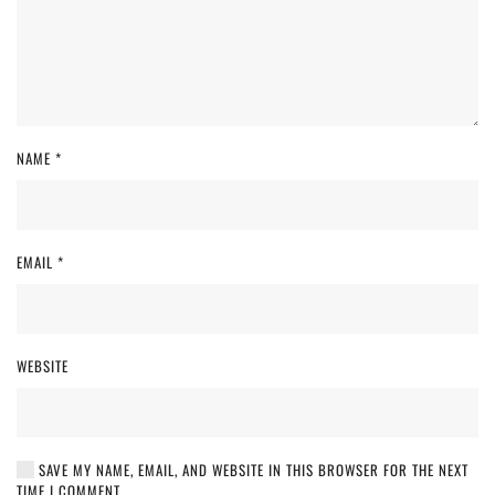
NAME
*
EMAIL
*
WEBSITE
SAVE MY NAME, EMAIL, AND WEBSITE IN THIS BROWSER FOR THE NEXT
TIME I COMMENT.