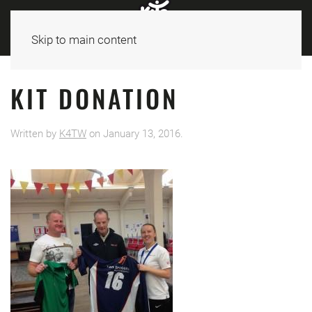
Skip to main content
KIT DONATION
Written by
K4TW
on
January 13, 2016
.