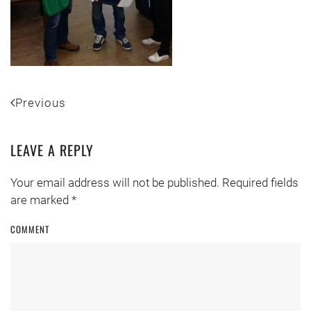
Previous
LEAVE A REPLY
Your email address will not be published. Required fields
are marked
*
COMMENT