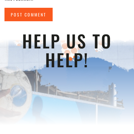
POST COMMENT
HELP US TO
HELP!