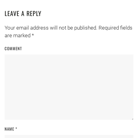
LEAVE A REPLY
Your email address will not be published. Required fields
are marked
*
COMMENT
NAME
*