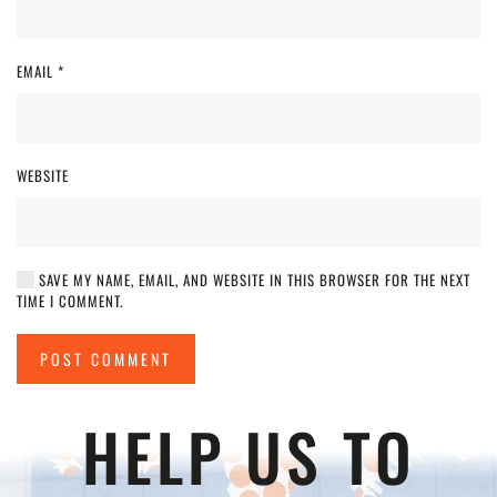
EMAIL
*
WEBSITE
SAVE MY NAME, EMAIL, AND WEBSITE IN THIS BROWSER FOR THE NEXT
TIME I COMMENT.
POST COMMENT
HELP US TO