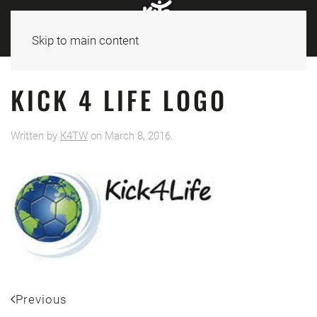
Skip to main content
KICK 4 LIFE LOGO
Written by
K4TW
on
March 8, 2016
.
Previous