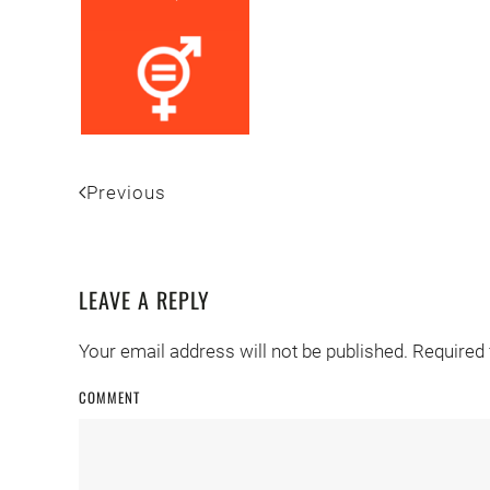
Previous
LEAVE A REPLY
Your email address will not be published. Required
COMMENT