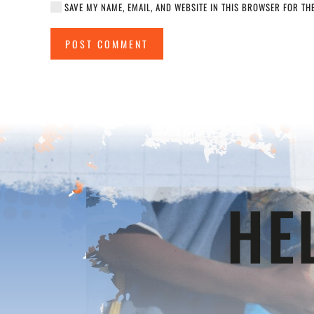
SAVE MY NAME, EMAIL, AND WEBSITE IN THIS BROWSER FOR THE
POST COMMENT
HE