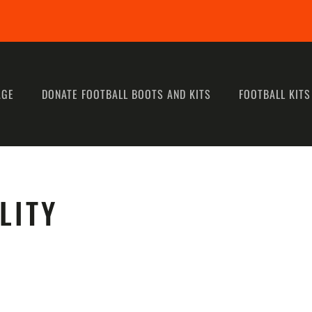
AGE
DONATE FOOTBALL BOOTS AND KITS
FOOTBALL KITS
LITY