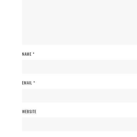
NAME
*
EMAIL
*
WEBSITE