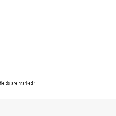
 fields are marked
*