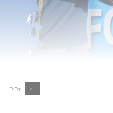
To Top