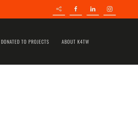
 DONATED TO PROJECTS
ABOUT K4TW