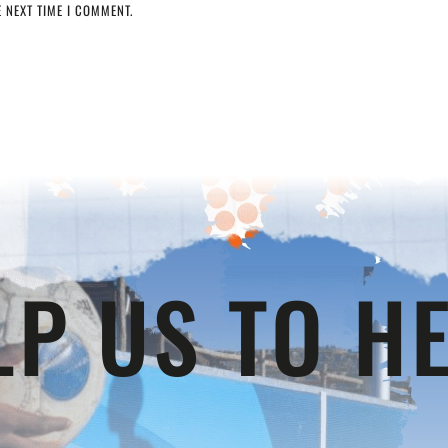
 NEXT TIME I COMMENT.
LP US TO HE