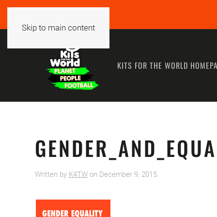
Skip to main content
KITS FOR THE WORLD HOMEP
GENDER_AND_EQUA
Written by
K4TW
on
December 9, 2015
.