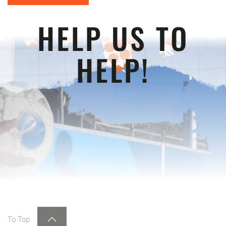
HELP US TO
HELP!
To Top