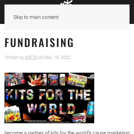
Skip to main content
FUNDRAISING
Written by
K4TW
on
May 19, 2022
.
become a partner of kits for the world’s cause marketing