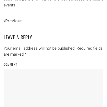
events
Previous
LEAVE A REPLY
Your email address will not be published. Required fields
are marked
*
COMMENT