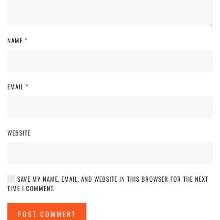
NAME
*
EMAIL
*
WEBSITE
SAVE MY NAME, EMAIL, AND WEBSITE IN THIS BROWSER FOR THE NEXT
TIME I COMMENT.
POST COMMENT