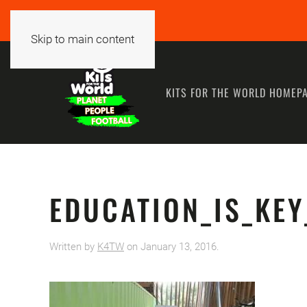
Skip to main content
KITS FOR THE WORLD HOMEP
EDUCATION_IS_KEY
Written by
K4TW
on
January 13, 2016
.