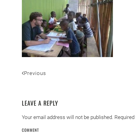
Previous
LEAVE A REPLY
Your email address will not be published. Required
COMMENT