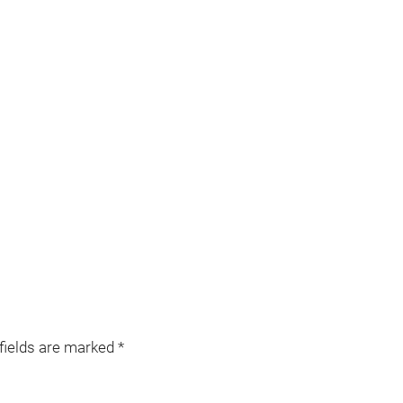
 fields are marked
*