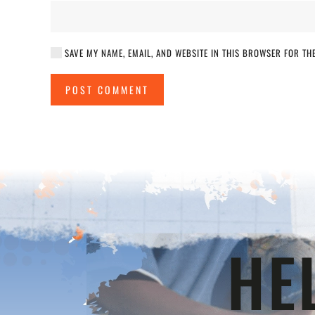
SAVE MY NAME, EMAIL, AND WEBSITE IN THIS BROWSER FOR THE
POST COMMENT
HE