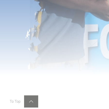
To Top