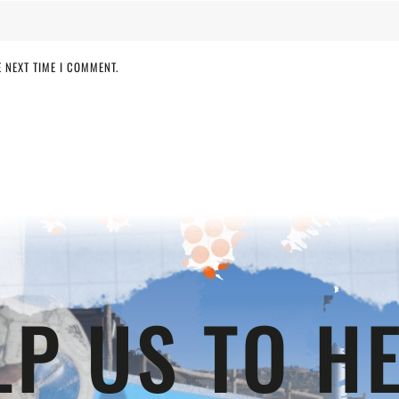
 NEXT TIME I COMMENT.
LP US TO HE