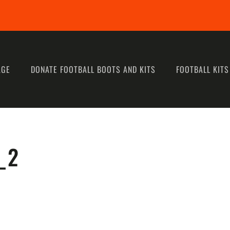
AGE
DONATE FOOTBALL BOOTS AND KITS
FOOTBALL KITS
_2