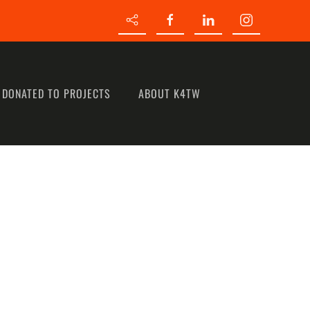
 DONATED TO PROJECTS
ABOUT K4TW