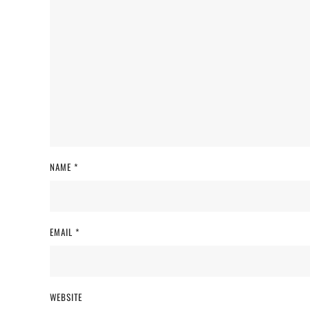
NAME
*
EMAIL
*
WEBSITE