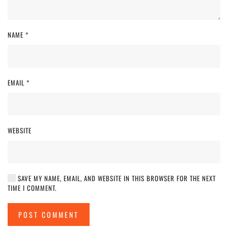
NAME
*
EMAIL
*
WEBSITE
SAVE MY NAME, EMAIL, AND WEBSITE IN THIS BROWSER FOR THE NEXT
TIME I COMMENT.
POST COMMENT