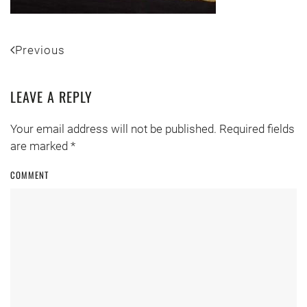
Previous
LEAVE A REPLY
Your email address will not be published. Required fields
are marked
*
COMMENT