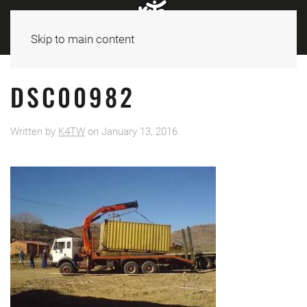
Skip to main content
DSC00982
Written by
K4TW
on
January 13, 2016
.