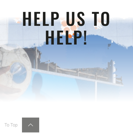
HELP US TO
HELP!
To Top