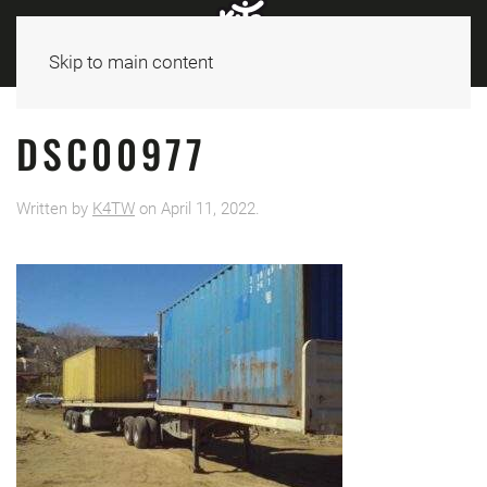
Skip to main content
DSC00977
Written by
K4TW
on
April 11, 2022
.