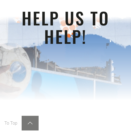
HELP US TO
HELP!
To Top