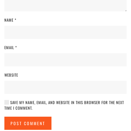
NAME
*
EMAIL
*
WEBSITE
SAVE MY NAME, EMAIL, AND WEBSITE IN THIS BROWSER FOR THE NEXT
TIME I COMMENT.
POST COMMENT