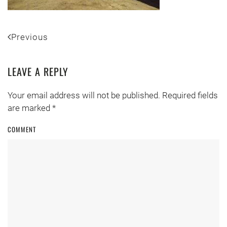
Previous
LEAVE A REPLY
Your email address will not be published. Required fields
are marked
*
COMMENT