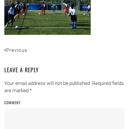
Previous
LEAVE A REPLY
Your email address will not be published. Required fields
are marked
*
COMMENT