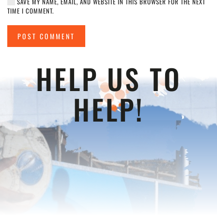
SAVE MY NAME, EMAIL, AND WEBSITE IN THIS BROWSER FOR THE NEXT
TIME I COMMENT.
POST COMMENT
HELP US TO
HELP!