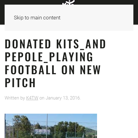
Skip to main content
DONATED KITS_AND
PEPOLE_PLAYING
FOOTBALL ON NEW
PITCH
Written by
K4TW
on
January 13, 2016
.