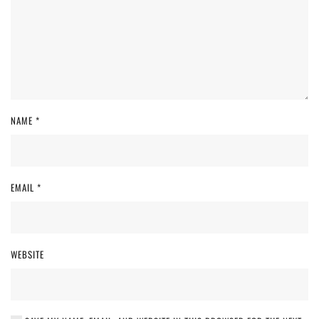
NAME
*
EMAIL
*
WEBSITE