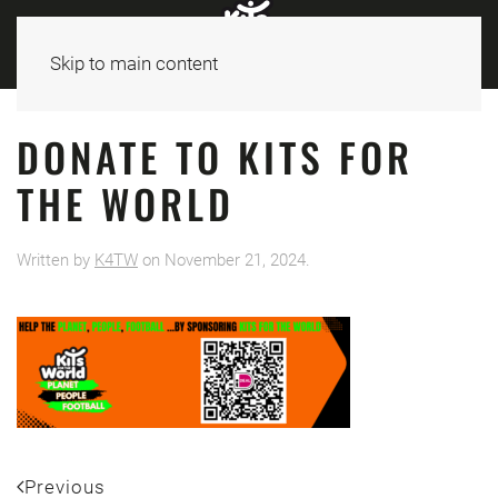
Skip to main content
DONATE TO KITS FOR
THE WORLD
Written by
K4TW
on
November 21, 2024
.
Previous