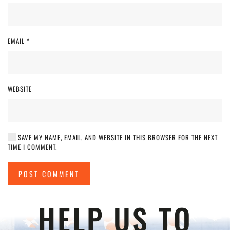
EMAIL
*
WEBSITE
SAVE MY NAME, EMAIL, AND WEBSITE IN THIS BROWSER FOR THE NEXT
TIME I COMMENT.
POST COMMENT
HELP US TO