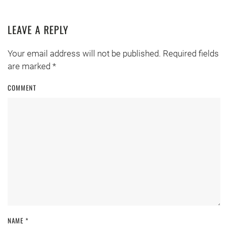
LEAVE A REPLY
Your email address will not be published. Required fields
are marked
*
COMMENT
NAME
*