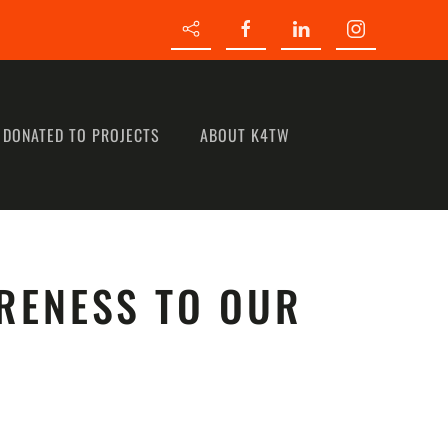
 DONATED TO PROJECTS
ABOUT K4TW
RENESS TO OUR