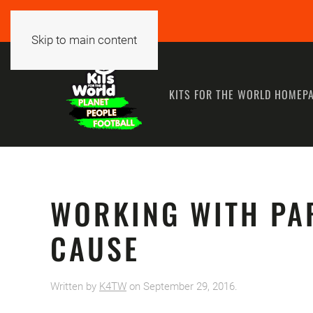
Skip to main content
KITS FOR THE WORLD HOMEP
WORKING WITH PA
CAUSE
Written by
K4TW
on
September 29, 2016
.