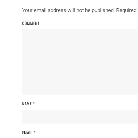
Your email address will not be published. Required
COMMENT
NAME
*
EMAIL
*