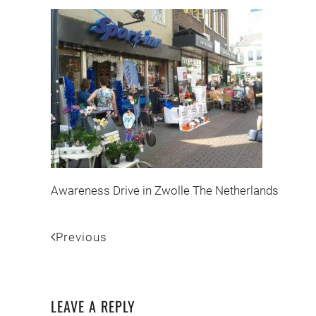
Awareness Drive in Zwolle The Netherlands
Previous
LEAVE A REPLY