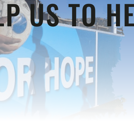
LP US TO HE