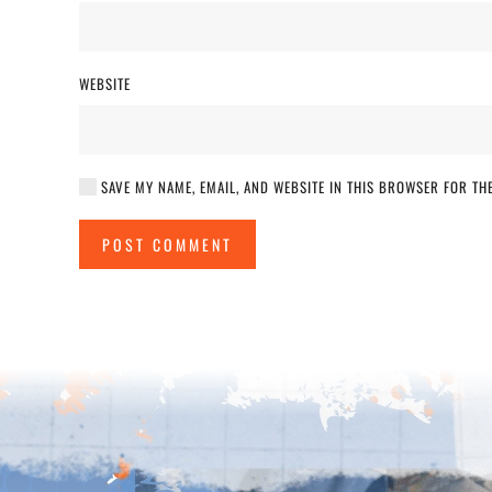
WEBSITE
SAVE MY NAME, EMAIL, AND WEBSITE IN THIS BROWSER FOR THE
POST COMMENT