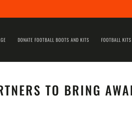
AGE
DONATE FOOTBALL BOOTS AND KITS
FOOTBALL KITS
RTNERS TO BRING AWA