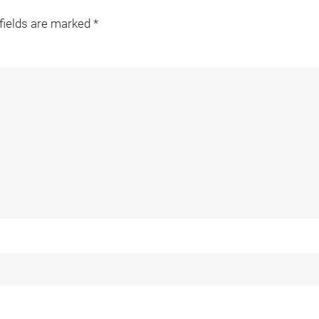
 fields are marked
*