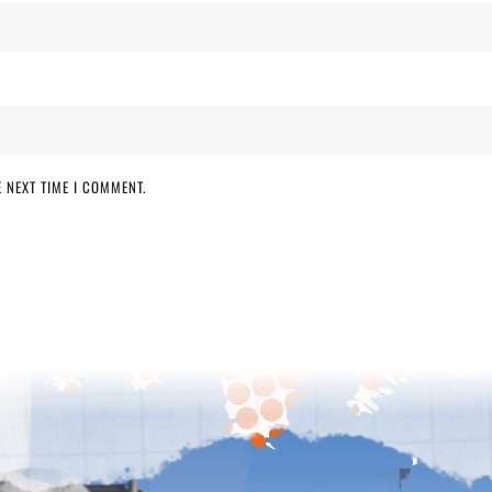
 NEXT TIME I COMMENT.