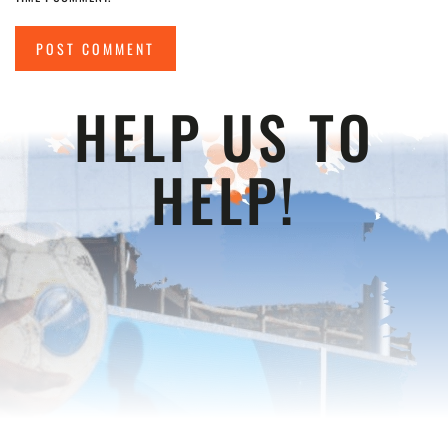
POST COMMENT
HELP US TO
HELP!