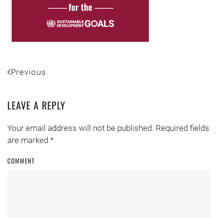
Previous
LEAVE A REPLY
Your email address will not be published. Required fields
are marked
*
COMMENT