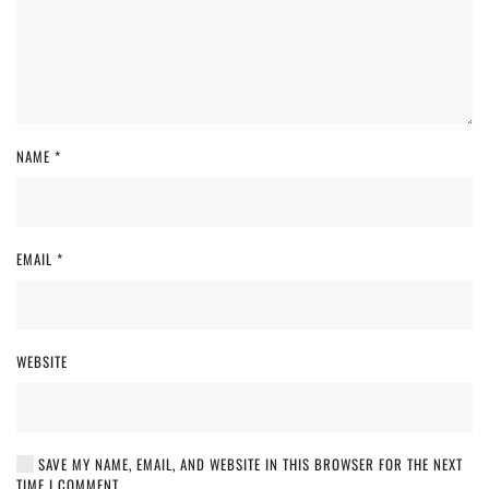
NAME
*
EMAIL
*
WEBSITE
SAVE MY NAME, EMAIL, AND WEBSITE IN THIS BROWSER FOR THE NEXT
TIME I COMMENT.