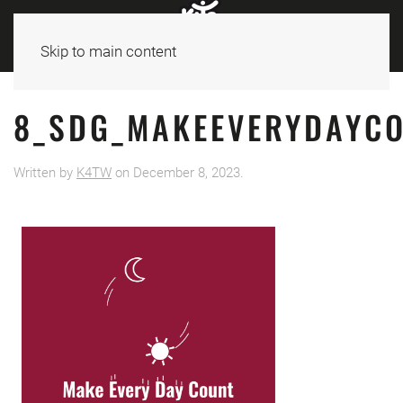
Skip to main content
8_SDG_MAKEEVERYDAYCO
Written by
K4TW
on
December 8, 2023
.