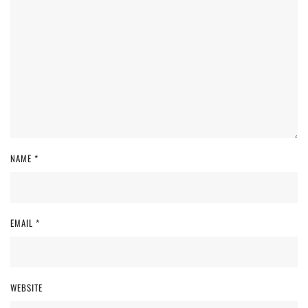
NAME
*
EMAIL
*
WEBSITE