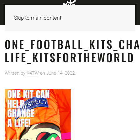
Skip to main content
0NE_FOOTBALL_KITS_CH
LIFE_KITSFORTHEWORLD
Written by
K4TW
on
June 14, 2022
.