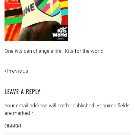
One kits can change a life…Kits for the world
Previous
LEAVE A REPLY
Your email address will not be published. Required fields
are marked
*
COMMENT