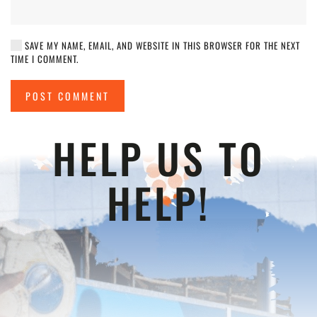
SAVE MY NAME, EMAIL, AND WEBSITE IN THIS BROWSER FOR THE NEXT
TIME I COMMENT.
POST COMMENT
HELP US TO
HELP!